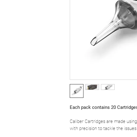
Each pack contains 20 Cartridge
Caliber Cartridges are made using
with precision to tackle the issues 