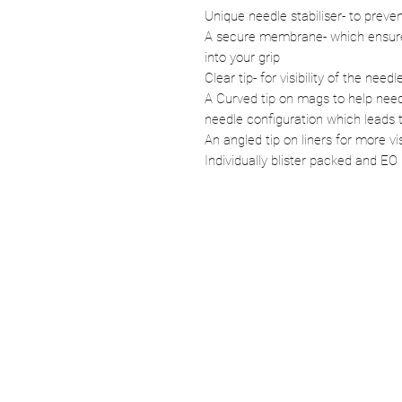
Unique needle stabiliser- to prev
A secure membrane- which ensures
into your grip
Clear tip- for visibility of the needl
A Curved tip on mags to help need
needle configuration which leads t
An angled tip on liners for more vis
Individually blister packed and EO 