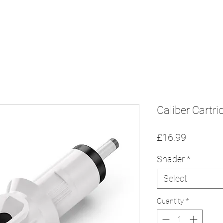
Home
Sh
n
Caliber Cartr
Price
£16.99
Shader
*
Select
Quantity
*