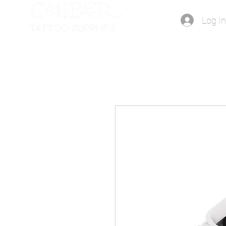
Log I