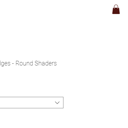
op
About
Contact
idges - Round Shaders