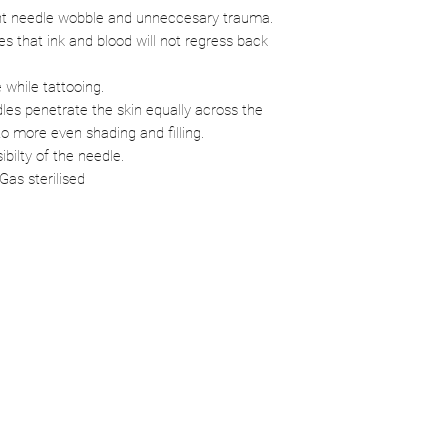
ent needle wobble and unneccesary trauma.
 that ink and blood will not regress back
e while tattooing.
les penetrate the skin equally across the
o more even shading and filling.
ibilty of the needle.
Gas sterilised