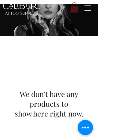
We don’t have any
products to
show here right now.